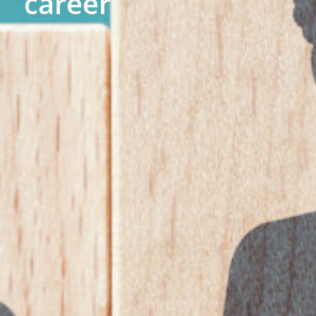
career