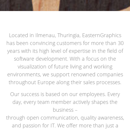
Located in Ilmenau, Thuringia, EasternGraphics
has been convincing customers for more than 30
years with its high level of expertise in the field of
software development. With a focus on the
visualization of future living and working
environments, we support renowned companies
throughout Europe along their sales processes.
Our success is based on our employees. Every
day, every team member actively shapes the
business –
through open communication, quality awareness,
and passion for IT. We offer more than just a