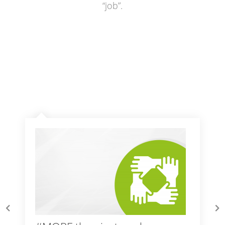
“job”.