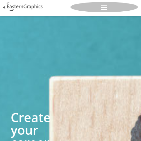
Create
your