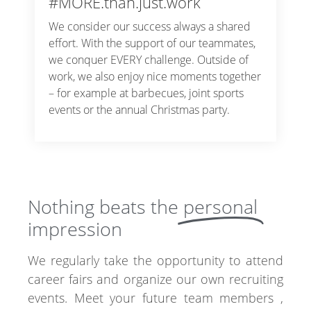
#MORE.than.just.work
We consider our success always a shared
effort. With the support of our teammates,
we conquer EVERY challenge. Outside of
work, we also enjoy nice moments together
– for example at barbecues, joint sports
events or the annual Christmas party.
Nothing beats the
personal
impression
We regularly take the opportunity to attend
career fairs and organize our own recruiting
events. Meet your future team members ,