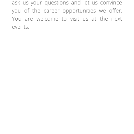
ask us your questions and let us convince
you of the career opportunities we offer.
You are welcome to visit us at the next
events.