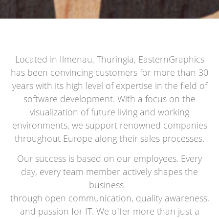
Located in Ilmenau, Thuringia, EasternGraphics
has been convincing customers for more than 30
years with its high level of expertise in the field of
software development. With a focus on the
visualization of future living and working
environments, we support renowned companies
throughout Europe along their sales processes.
Our success is based on our employees. Every
day, every team member actively shapes the
business –
through open communication, quality awareness,
and passion for IT. We offer more than just a