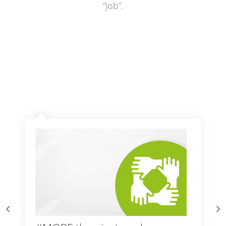
“job”.