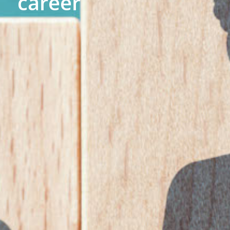
career