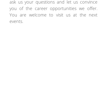
ask us your questions and let us convince
you of the career opportunities we offer.
You are welcome to visit us at the next
events.