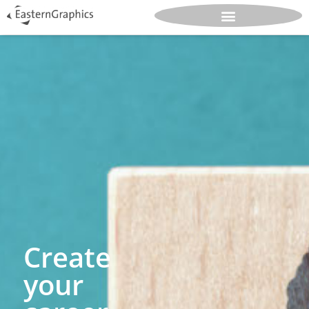
Create
your