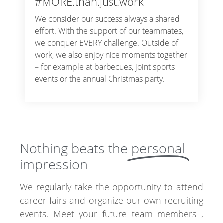
#MORE.than.just.work
We consider our success always a shared
effort. With the support of our teammates,
we conquer EVERY challenge. Outside of
work, we also enjoy nice moments together
– for example at barbecues, joint sports
events or the annual Christmas party.
Nothing beats the
personal
impression
We regularly take the opportunity to attend
career fairs and organize our own recruiting
events. Meet your future team members ,