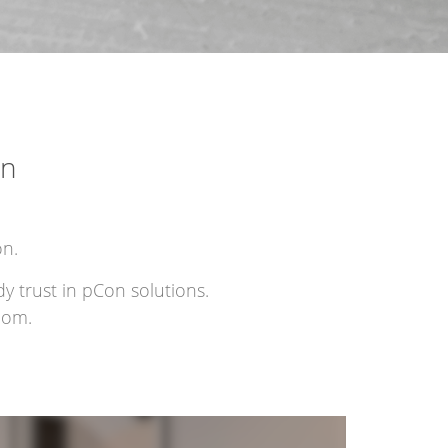
on
on.
y trust in pCon solutions.
com.