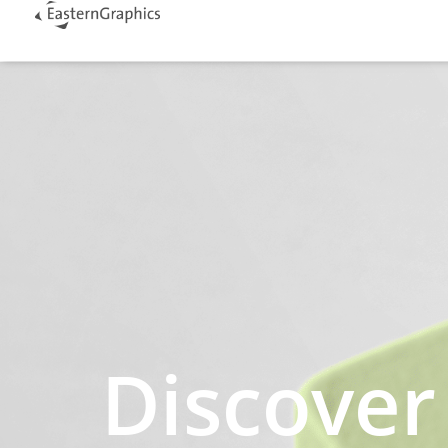
Discover