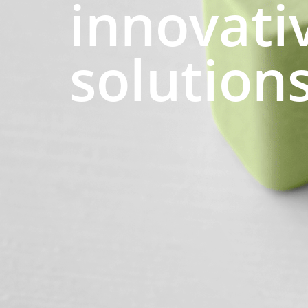
innovati
solution