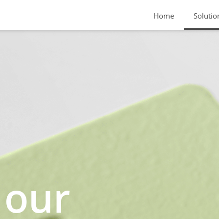
Home
Solutio
 our