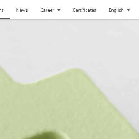
ns
News
Career
Certificates
English