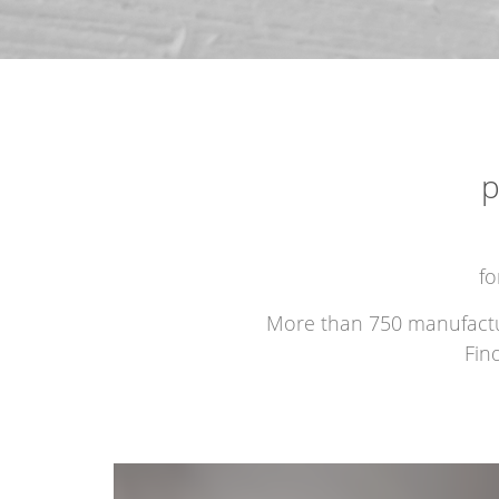
p
fo
More than 750 manufacture
Fin