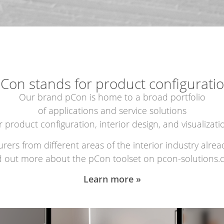
Con stands for product configurati
Our brand pCon is home to a broad portfolio
of applications and service solutions
r product configuration, interior design, and visualizati
rs from different areas of the interior industry alread
d out more about the pCon toolset on pcon-solutions.
Learn more »