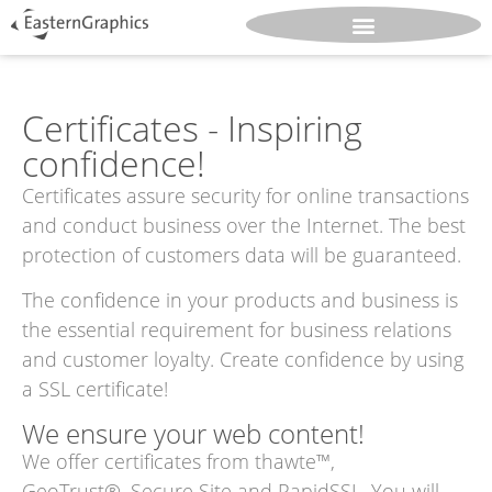
Certificates - Inspiring
confidence!
Certificates assure security for online transactions
and conduct business over the Internet. The best
protection of customers data will be guaranteed.
The confidence in your products and business is
the essential requirement for business relations
and customer loyalty. Create confidence by using
a SSL certificate!
We ensure your web content!
We offer certificates from thawte™,
GeoTrust®, Secure Site and RapidSSL. You will