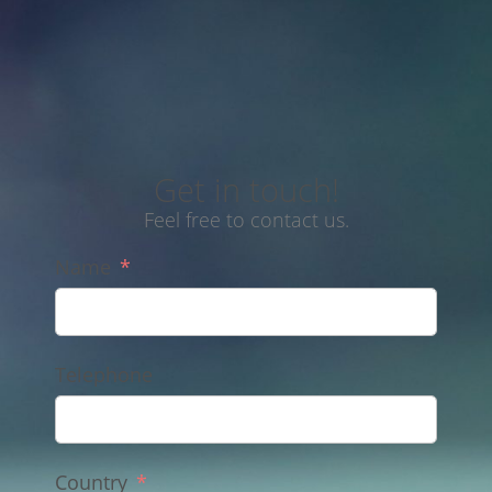
Get in touch!
Feel free to contact us.
Name
Telephone
Country