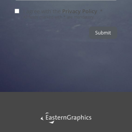
I agree with the
Privacy Policy
.*
All fields marked with * are mandatory.
Submit
Alternative: