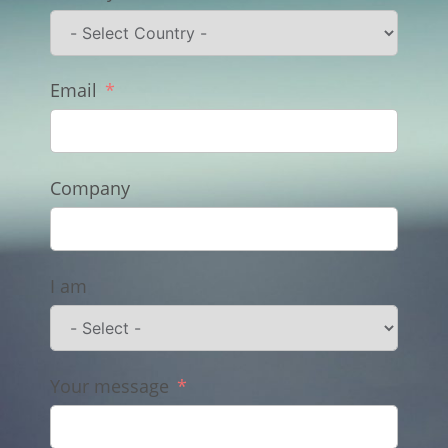
Email
Company
I am
Your message