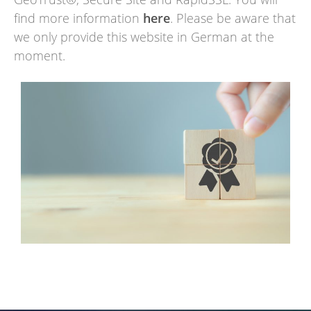
find more information
here
. Please be aware that
we only provide this website in German at the
moment.