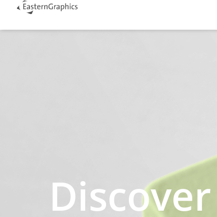
Discover