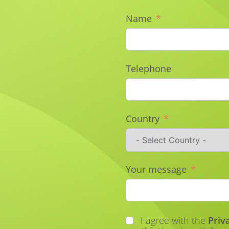
Name
Telephone
Country
Your message
I agree with the
Priv