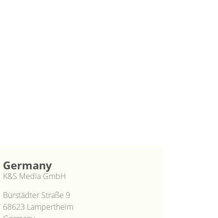
Germany
K&S Media GmbH
Bürstädter Straße 9
68623 Lampertheim