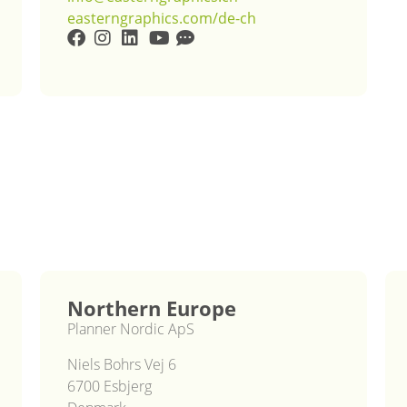
easterngraphics.com/de-ch
Northern Europe
Planner Nordic ApS
Niels Bohrs Vej 6
6700 Esbjerg