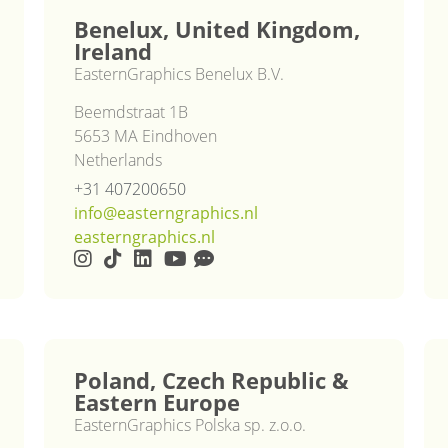
Benelux, United Kingdom,
Ireland
EasternGraphics Benelux B.V.
Beemdstraat 1B
5653 MA Eindhoven
Netherlands
+31 407200650
info@easterngraphics.nl
easterngraphics.nl
Poland, Czech Republic &
Eastern Europe
EasternGraphics Polska sp. z.o.o.