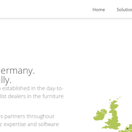
Home
Solutio
Germany.
ly.
 established in the day-to-
st dealers in the furniture
es partners throughout
ic expertise and software