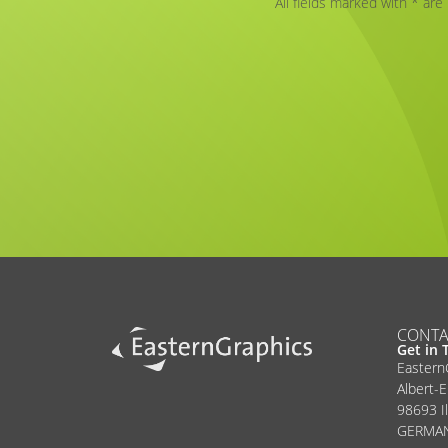
All fields marked with * are
Alternative:
CONTA
Get in 
Easter
Albert-E
98693 I
GERMA