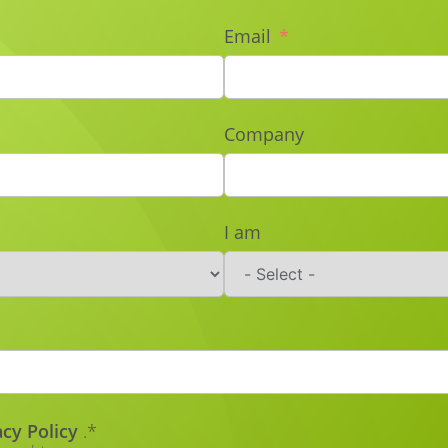
Email
Company
I am
acy Policy
.*