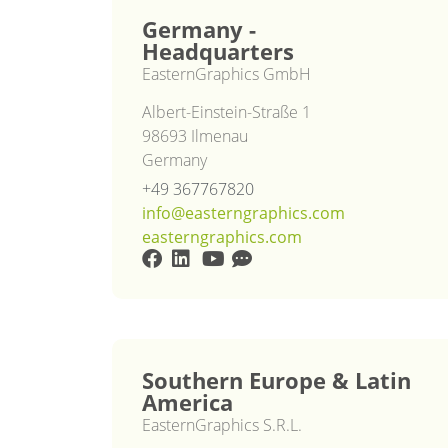
Germany -
Headquarters
EasternGraphics GmbH
Albert-Einstein-Straße 1
98693 Ilmenau
Germany
+49 367767820
info@easterngraphics.com
easterngraphics.com
Southern Europe & Latin
America
EasternGraphics S.R.L.