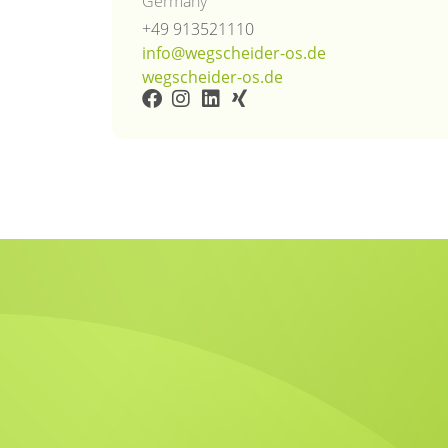
Germany
+49 913521110
info@wegscheider-os.de
wegscheider-os.de