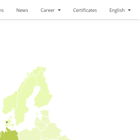
ns
News
Career
Certificates
English