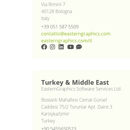
Via Rimini 7
40128 Bologna
Italy
+39 051 587 5509
contatto@easterngraphics.com
easterngraphics.com/it
Turkey & Middle East
EasternGraphics Software Services Ltd.
Bostanlı Mahallesi Cemal Gürsel
Caddesi 75/2 Torunlar Apt. Daire:3
Karsiyka/Izmir
Turkey
+90 5455650523