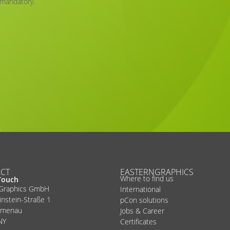
 mandatory.
CT
EASTERNGRAPHICS
Where to find us
Touch
nGraphics GmbH
International
instein-Straße 1
pCon solutions
lmenau
Jobs & Career
NY
Certificates