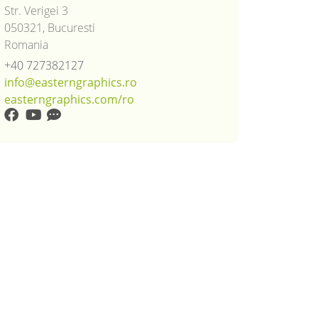
Str. Verigei 3
050321, Bucuresti
Romania
+40 727382127
info@easterngraphics.ro
easterngraphics.com/ro