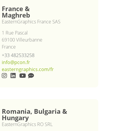
France &
Maghreb
EasternGraphics France SAS
1 Rue Pascal
69100 Villeurbanne
France
+33 482533258
info@pcon.fr
easterngraphics.com/fr
Romania, Bulgaria &
Hungary
EasternGraphics RO SRL