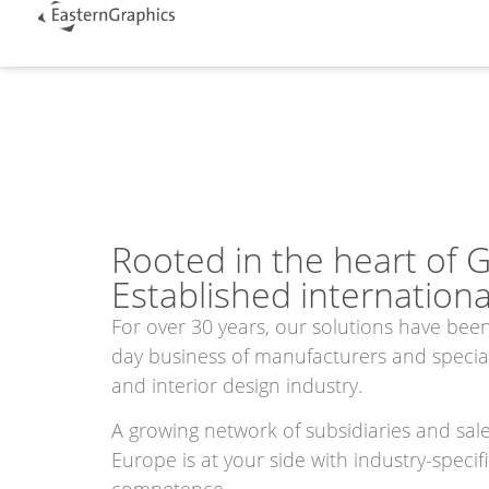
Rooted in the heart of 
Established international
For over 30 years, our solutions have been
day business of manufacturers and speciali
and interior design industry.
A growing network of subsidiaries and sal
Europe is at your side with industry-specif