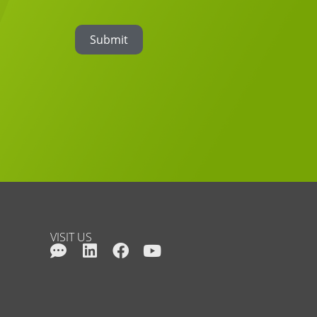
Submit
VISIT US