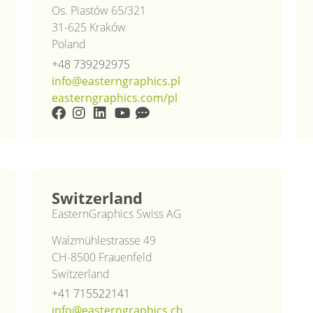
Os. Piastów 65/321
31-625 Kraków
Poland
+48 739292975
info@easterngraphics.pl
easterngraphics.com/pl
Switzerland
EasternGraphics Swiss AG
Walzmühlestrasse 49
CH-8500 Frauenfeld
Switzerland
+41 715522141
info@easterngraphics.ch