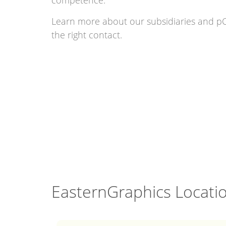
competence.
Learn more about our subsidiaries and pC
the right contact.
EasternGraphics Locati