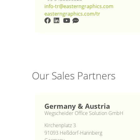
info-tr@easterngraphics.com
easterngraphics.com/tr
Our Sales Partners
Germany & Austria
Wegscheider Office Solution GmbH
Kirchenplatz 3
91093 Heßdorf-Hannberg