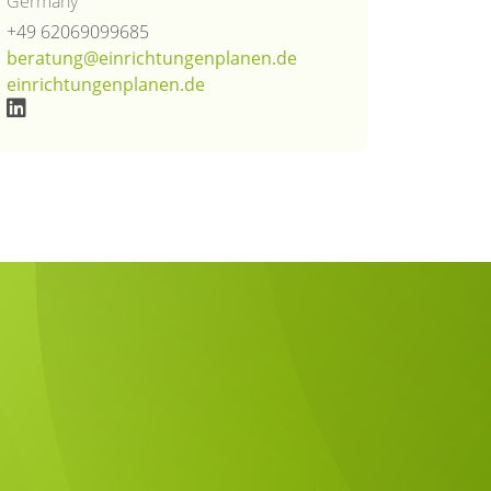
Germany
+49 62069099685
beratung@einrichtungenplanen.de
einrichtungenplanen.de