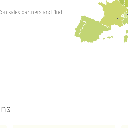
on sales partners and find
ons