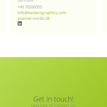
Denmark
+45 70260355
info@easterngraphics.com
planner-nordic.dk
Get in touch!
Feel free to contact us.