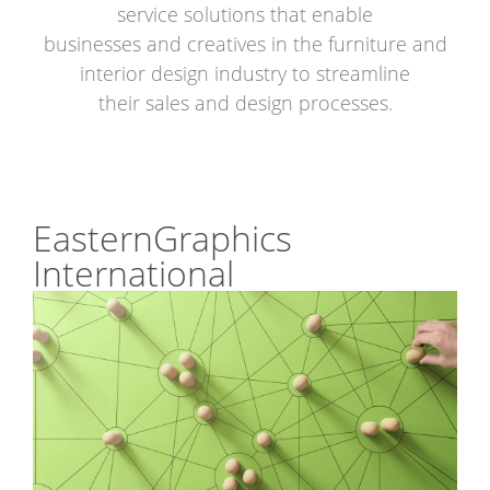
service solutions that enable
businesses and creatives in the furniture and
interior design industry to streamline
their sales and design processes.
EasternGraphics
International