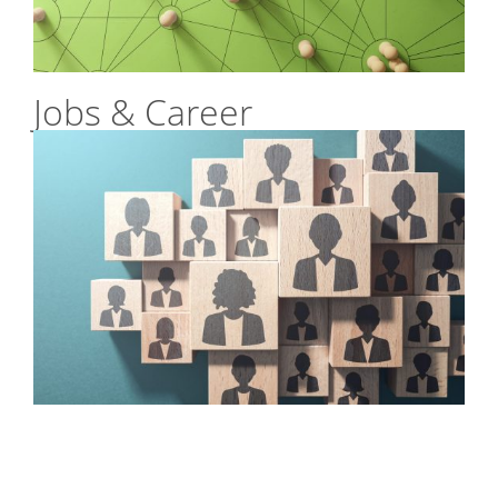
Jobs & Career