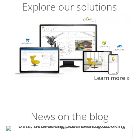
Explore our solutions
Learn more »
News on the blog