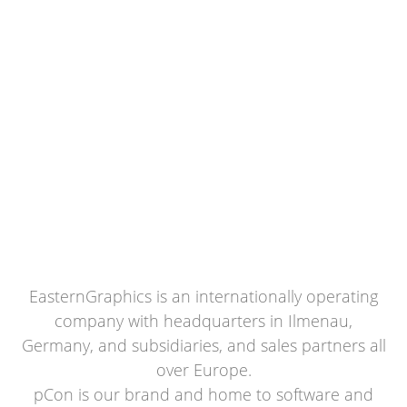
EasternGraphics is an internationally operating
company with headquarters in Ilmenau,
Germany, and subsidiaries, and sales partners all
over Europe.
pCon is our brand and home to software and