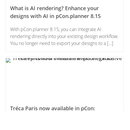
What is AI rendering? Enhance your
designs with AI in pCon.planner 8.15
With pCon.planner 8.15, you can integrate AI
rendering directly into your existing design workflow.
You no longer need to export your designs to a […]
Tréca Paris now available in pCon:
Exclusive sleep comfort with timeless
elegance