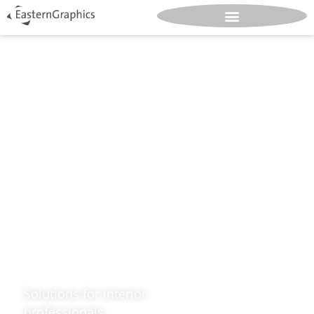
Design.
Great.
Spaces.
Solutions for interior
professionals