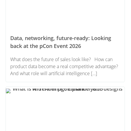
Data, networking, future-ready: Looking
back at the pCon Event 2026
What does the future of sales look like? How can
product data become a real competitive advantage?
And what role will artificial intelligence […]