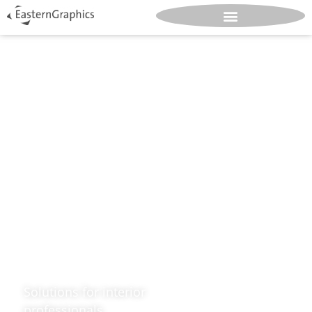
Design.
Great.
Spaces.
Solutions for interior
professionals