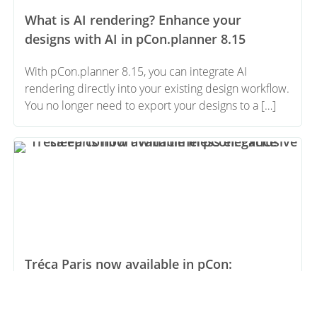
What is AI rendering? Enhance your
designs with AI in pCon.planner 8.15
With pCon.planner 8.15, you can integrate AI
rendering directly into your existing design workflow.
You no longer need to export your designs to a […]
Tréca Paris now available in pCon:
Exclusive sleep comfort with timeless
elegance