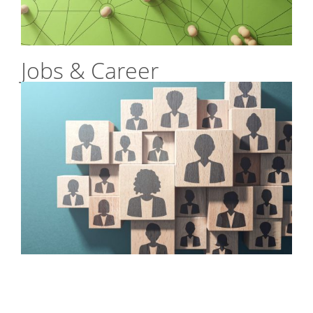
Jobs & Career