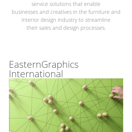
service solutions that enable
businesses and creatives in the furniture and
interior design industry to streamline
their sales and design processes.
EasternGraphics
International