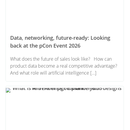
Data, networking, future-ready: Looking
back at the pCon Event 2026
What does the future of sales look like? How can
product data become a real competitive advantage?
And what role will artificial intelligence […]