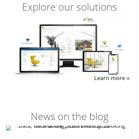
Explore our solutions
Learn more »
News on the blog