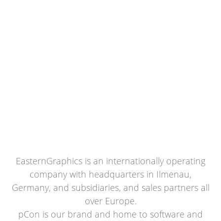
EasternGraphics is an internationally operating
company with headquarters in Ilmenau,
Germany, and subsidiaries, and sales partners all
over Europe.
pCon is our brand and home to software and