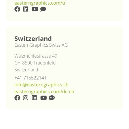
easterngraphics.com/tr
Switzerland
EasternGraphics Swiss AG
Walzmühlestrasse 49
CH-8500 Frauenfeld
Switzerland
+41 715522141
info@easterngraphics.ch
easterngraphics.com/de-ch