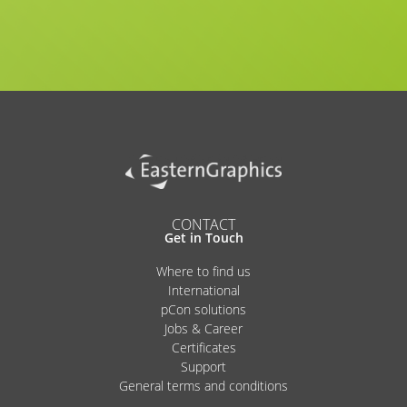
CONTACT
Get in Touch
Where to find us
International
pCon solutions
Jobs & Career
Certificates
Support
General terms and conditions