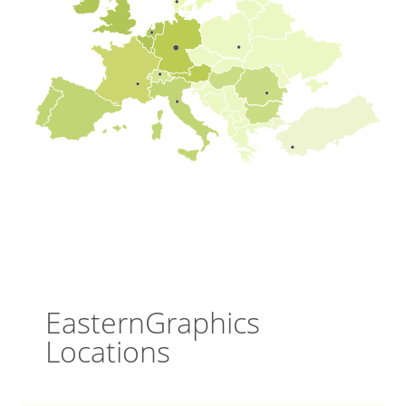
EasternGraphics
Locations