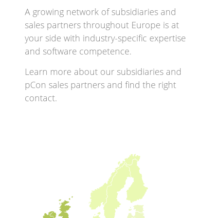
A growing network of subsidiaries and
sales partners throughout Europe is at
your side with industry-specific expertise
and software competence.
Learn more about our subsidiaries and
pCon sales partners and find the right
contact.