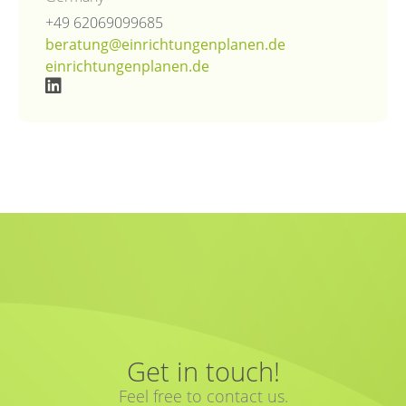
+49 62069099685
beratung@einrichtungenplanen.de
einrichtungenplanen.de
Get in touch!
Feel free to contact us.