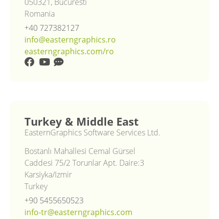
050321, Bucuresti
Romania
+40 727382127
info@easterngraphics.ro
easterngraphics.com/ro
Turkey & Middle East
EasternGraphics Software Services Ltd.
Bostanlı Mahallesi Cemal Gürsel
Caddesi 75/2 Torunlar Apt. Daire:3
Karsiyka/Izmir
Turkey
+90 5455650523
info-tr@easterngraphics.com