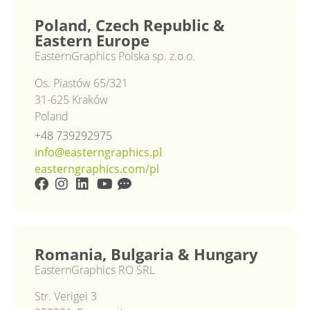
Poland, Czech Republic &
Eastern Europe
EasternGraphics Polska sp. z.o.o.
Os. Piastów 65/321
31-625 Kraków
Poland
+48 739292975
info@easterngraphics.pl
easterngraphics.com/pl
Romania, Bulgaria & Hungary
EasternGraphics RO SRL
Str. Verigei 3