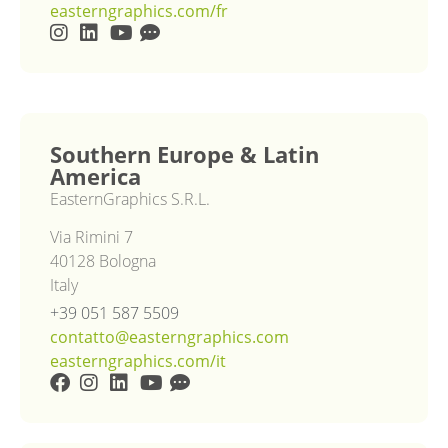
easterngraphics.com/fr
Southern Europe & Latin
America
EasternGraphics S.R.L.
Via Rimini 7
40128 Bologna
Italy
+39 051 587 5509
contatto@easterngraphics.com
easterngraphics.com/it