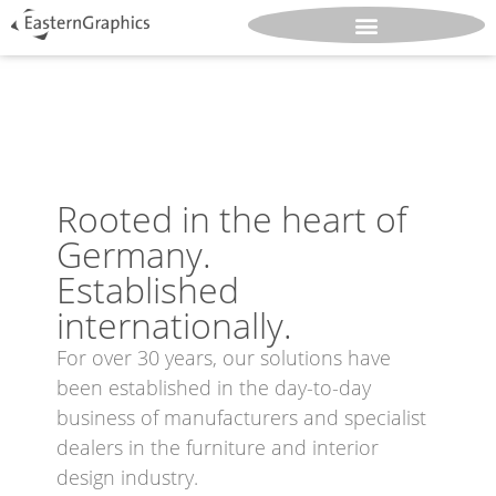
Rooted in the heart of
Germany.
Established
internationally.
For over 30 years, our solutions have
been established in the day-to-day
business of manufacturers and specialist
dealers in the furniture and interior
design industry.