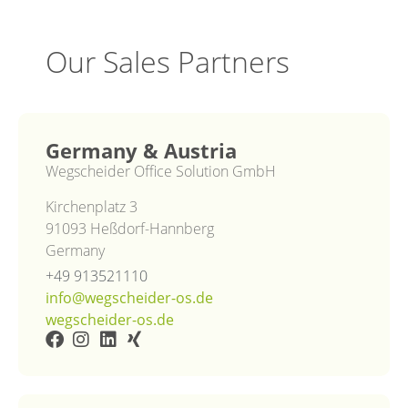
Our Sales Partners
Germany & Austria
Wegscheider Office Solution GmbH
Kirchenplatz 3
91093 Heßdorf-Hannberg
Germany
+49 913521110
info@wegscheider-os.de
wegscheider-os.de