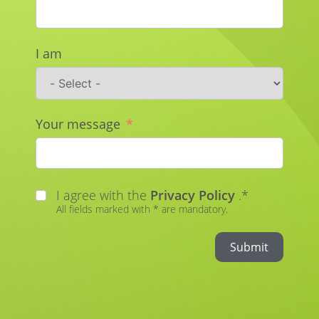
I am
Your message
I agree with the
Privacy Policy
.*
All fields marked with * are mandatory.
Submit
Alternative: