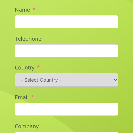
Name
Telephone
Country
Email
Company