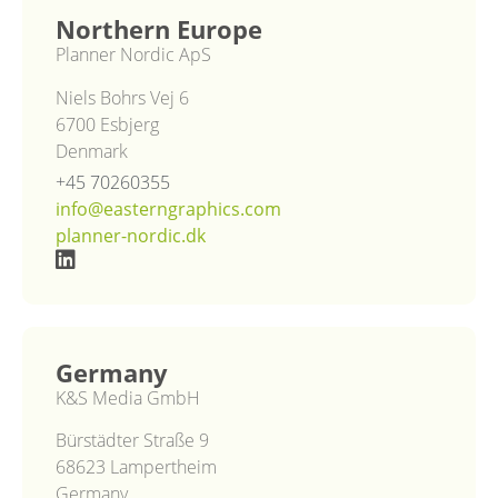
Northern Europe
Planner Nordic ApS
Niels Bohrs Vej 6
6700 Esbjerg
Denmark
+45 70260355
info@easterngraphics.com
planner-nordic.dk
Germany
K&S Media GmbH
Bürstädter Straße 9
68623 Lampertheim
Germany