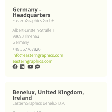
Germany -
Headquarters
EasternGraphics GmbH
Albert-Einstein-Straße 1
98693 Ilmenau
Germany
+49 367767820
info@easterngraphics.com
easterngraphics.com
Benelux, United Kingdom,
Ireland
EasternGraphics Benelux B.V.