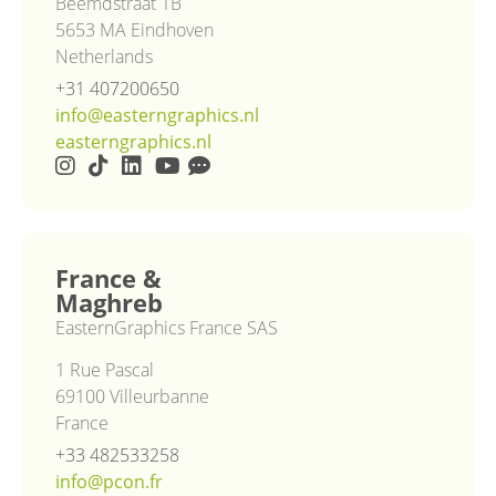
Beemdstraat 1B
5653 MA Eindhoven
Netherlands
+31 407200650
info@easterngraphics.nl
easterngraphics.nl
France &
Maghreb
EasternGraphics France SAS
1 Rue Pascal
69100 Villeurbanne
France
+33 482533258
info@pcon.fr