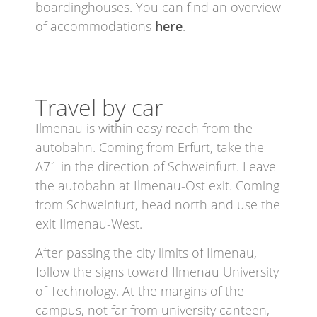
boardinghouses. You can find an overview
of accommodations
here
.
Travel by car
Ilmenau is within easy reach from the
autobahn. Coming from Erfurt, take the
A71 in the direction of Schweinfurt. Leave
the autobahn at Ilmenau-Ost exit. Coming
from Schweinfurt, head north and use the
exit Ilmenau-West.
After passing the city limits of Ilmenau,
follow the signs toward Ilmenau University
of Technology. At the margins of the
campus, not far from university canteen,