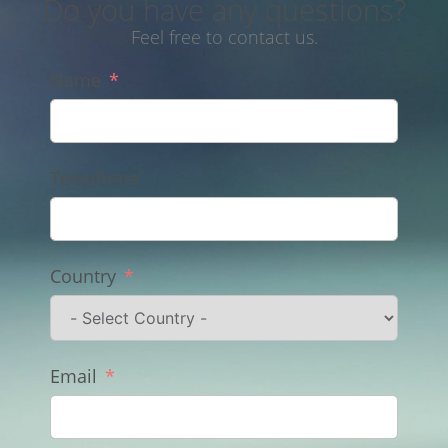
Do you have any questions?
Feel free to contact us.
Name
Telephone
Country
Email