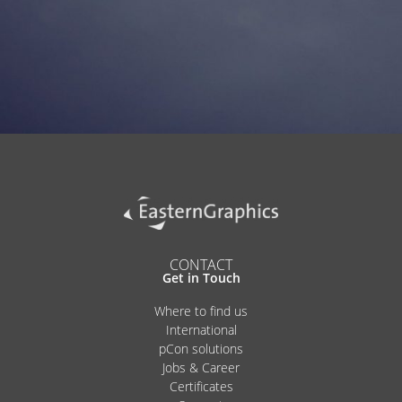
Alternative:
CONTACT
Get in Touch
Where to find us
International
pCon solutions
Jobs & Career
Certificates