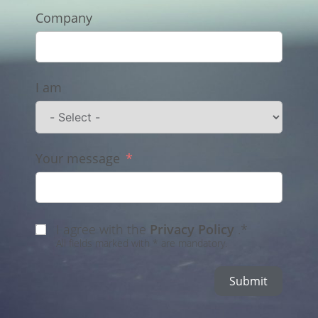
Company
I am
Your message
I agree with the
Privacy Policy
.*
All fields marked with * are mandatory.
Submit