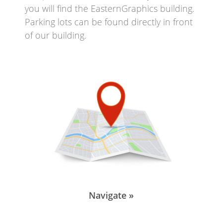
you will find the EasternGraphics building.
Parking lots can be found directly in front
of our building.
Navigate »