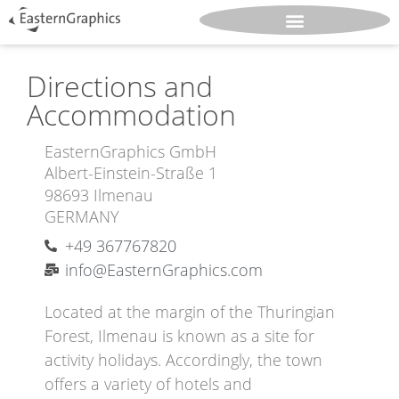
Directions and
Accommodation
EasternGraphics GmbH
Albert-Einstein-Straße 1
98693 Ilmenau
GERMANY
+49 367767820
info@EasternGraphics.com
Located at the margin of the Thuringian
Forest, Ilmenau is known as a site for
activity holidays. Accordingly, the town
offers a variety of hotels and