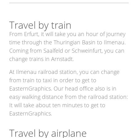
Travel by train
From Erfurt, it will take you an hour of journey
time through the Thuringian Basin to Ilmenau.
Coming from Saalfeld or Schweinfurt, you can
change trains in Arnstadt.
At Ilmenau railroad station, you can change
from train to taxi in order to get to
EasternGraphics. Our head office also is in
easy walking distance from the railroad station:
It will take about ten minutes to get to
EasternGraphics.
Travel by airplane