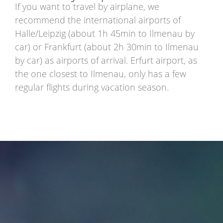
If you want to travel by airplane, we
recommend the international airports of
Halle/Leipzig (about 1h 45min to Ilmenau by
car) or Frankfurt (about 2h 30min to Ilmenau
by car) as airports of arrival. Erfurt airport, as
the one closest to Ilmenau, only has a few
regular flights during vacation season.