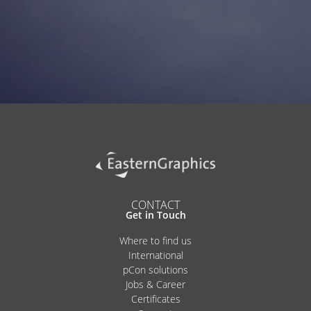
Alternative:
CONTACT
Get in Touch
Where to find us
International
pCon solutions
Jobs & Career
Certificates