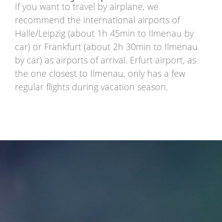
If you want to travel by airplane, we
recommend the international airports of
Halle/Leipzig (about 1h 45min to Ilmenau by
car) or Frankfurt (about 2h 30min to Ilmenau
by car) as airports of arrival. Erfurt airport, as
the one closest to Ilmenau, only has a few
regular flights during vacation season.