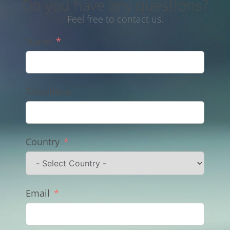
Do you have any questions?
Feel free to contact us.
Name
Telephone
Country
Email