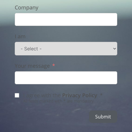
Company
I am
Your message
I agree with the
Privacy Policy
.*
All fields marked with * are mandatory.
Submit