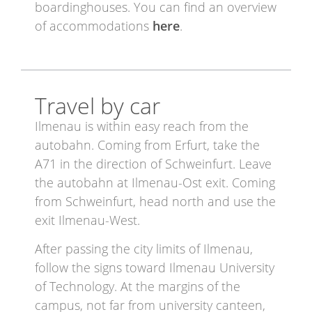
boardinghouses. You can find an overview
of accommodations
here
.
Travel by car
Ilmenau is within easy reach from the
autobahn. Coming from Erfurt, take the
A71 in the direction of Schweinfurt. Leave
the autobahn at Ilmenau-Ost exit. Coming
from Schweinfurt, head north and use the
exit Ilmenau-West.
After passing the city limits of Ilmenau,
follow the signs toward Ilmenau University
of Technology. At the margins of the
campus, not far from university canteen,