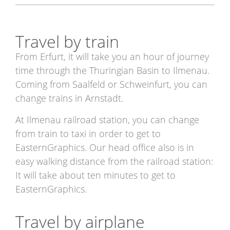
Travel by train
From Erfurt, it will take you an hour of journey
time through the Thuringian Basin to Ilmenau.
Coming from Saalfeld or Schweinfurt, you can
change trains in Arnstadt.
At Ilmenau railroad station, you can change
from train to taxi in order to get to
EasternGraphics. Our head office also is in
easy walking distance from the railroad station:
It will take about ten minutes to get to
EasternGraphics.
Travel by airplane