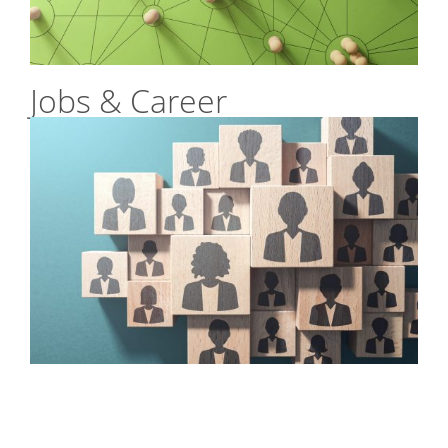
Jobs & Career