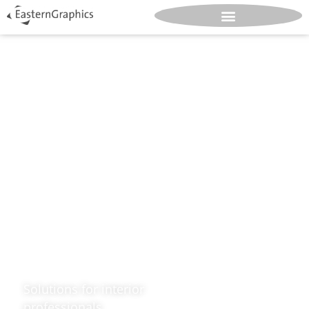
Design.
Great.
Spaces.
Solutions for interior
professionals