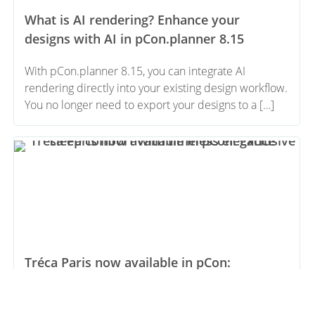
What is AI rendering? Enhance your
designs with AI in pCon.planner 8.15
With pCon.planner 8.15, you can integrate AI
rendering directly into your existing design workflow.
You no longer need to export your designs to a […]
Tréca Paris now available in pCon:
Exclusive sleep comfort with timeless
elegance