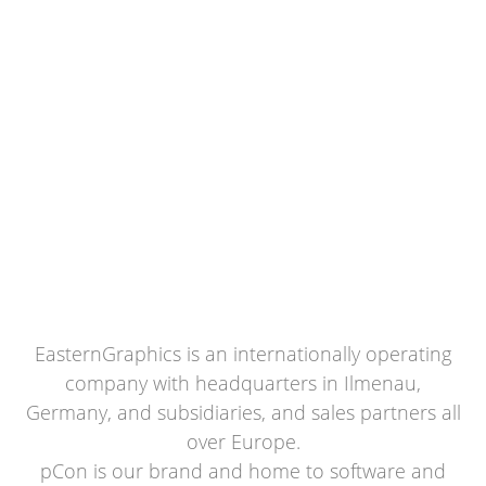
EasternGraphics is an internationally operating
company with headquarters in Ilmenau,
Germany, and subsidiaries, and sales partners all
over Europe.
pCon is our brand and home to software and