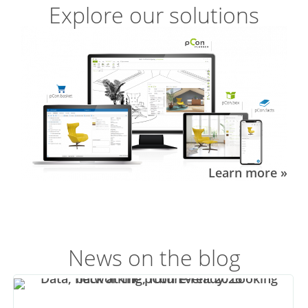
Explore our solutions
Learn more »
News on the blog