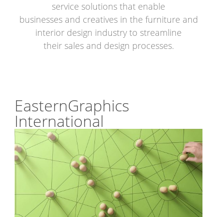
service solutions that enable
businesses and creatives in the furniture and
interior design industry to streamline
their sales and design processes.
EasternGraphics
International