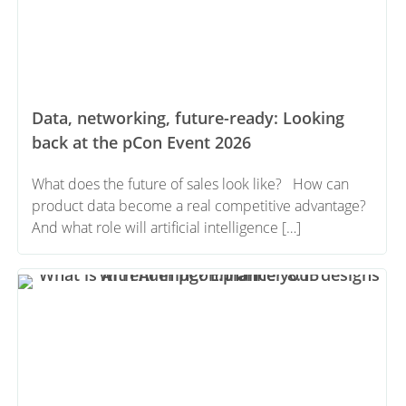
Data, networking, future-ready: Looking
back at the pCon Event 2026
What does the future of sales look like? How can
product data become a real competitive advantage?
And what role will artificial intelligence […]