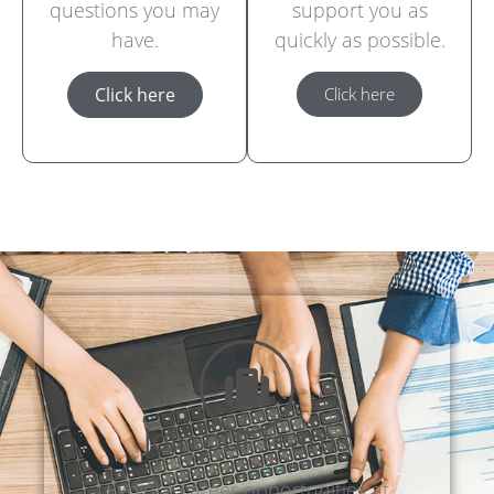
questions you may
support you as
have.
quickly as possible.
Click here
Click here
Join our teams
Explore career opportunities at