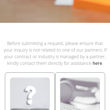
Before submitting a request, please ensure that
your inquiry is not related to one of our partners. If
your contract or industry is managed by a partner,
kindly contact them directly for assistance
here
.