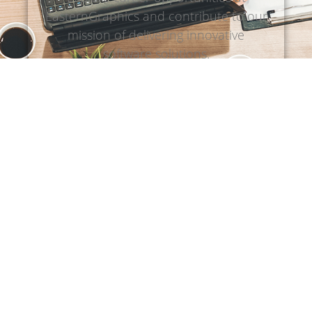
EasternGraphics and contribute to our
mission of delivering innovative
software solutions.
Discover open positions
Our products
Browse our range of pCon softwares
and choose the one that best fits your
needs.