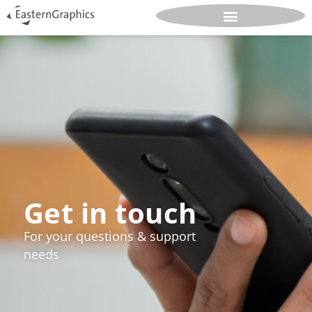
Get in touch
For your questions & support
needs