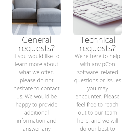
General
Technical
requests?
requests?
If you would like to
We’re here to help
learn more about
with any pCon
what we offer,
software–related
please do not
questions or issues
hesitate to contact
you may
us. We would be
encounter. Please
happy to provide
feel free to reach
additional
out to our team
information and
here, and we will
answer any
do our best to