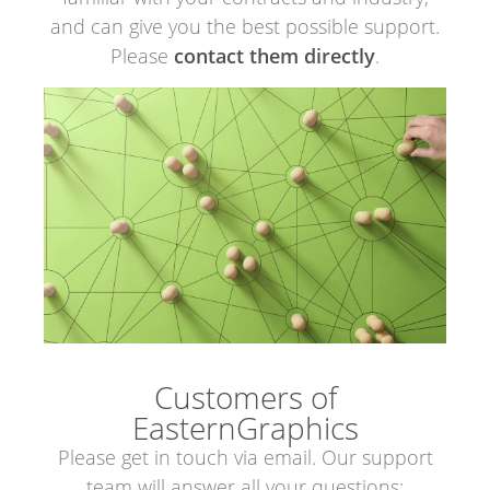
and can give you the best possible support.
Please
contact them directly
.
Customers of
EasternGraphics
Please get in touch via email. Our support
team will answer all your questions: