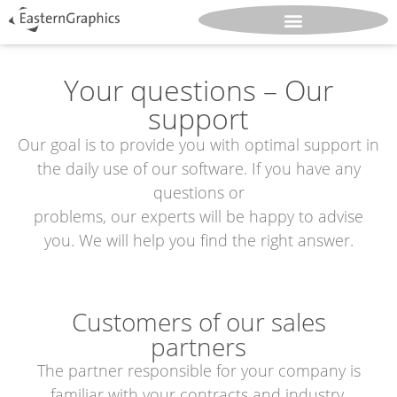
Your questions – Our
support
Our goal is to provide you with optimal support in
the daily use of our software. If you have any
questions or
problems, our experts will be happy to advise
you. We will help you find the right answer.
Customers of our sales
partners
The partner responsible for your company is
familiar with your contracts and industry,