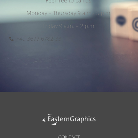
Feel free to call us.
Monday – Thursday 9 a.m.- 5 p.m.
Friday 9 a.m. – 2 p.m.
+49 3677 6782-33
CONTACT