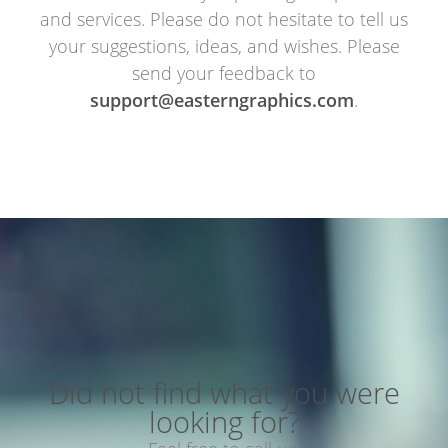
and services. Please do not hesitate to tell us
your suggestions, ideas, and wishes. Please
send your feedback to
support@easterngraphics.com
.
Did not find what you were
looking for?