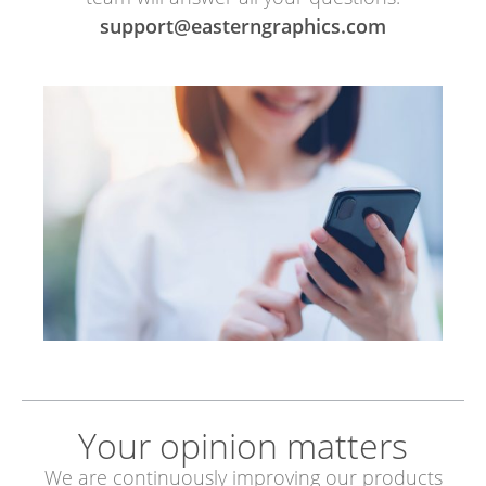
support@easterngraphics.com
Your opinion matters
We are continuously improving our products